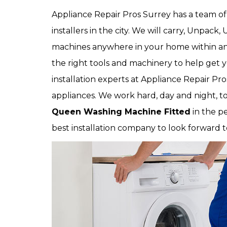
Appliance Repair Pros Surrey has a team 
installers in the city. We will carry, Unpa
machines anywhere in your home within an 
the right tools and machinery to help get y
installation experts at Appliance Repair Pros 
appliances. We work hard, day and night, to
Queen Washing Machine Fitted
in the pe
best installation company to look forward t