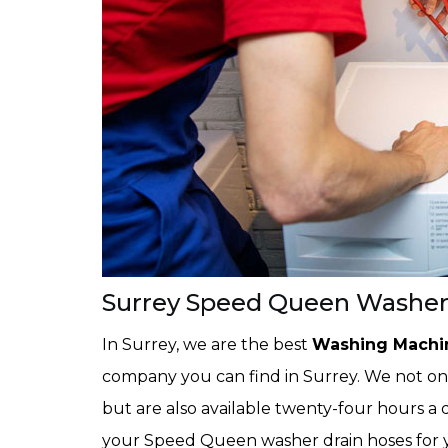
Surrey Speed Queen Washer 
In Surrey, we are the best
Washing Machin
company you can find in Surrey. We not only
but are also available twenty-four hours a d
your Speed Queen washer drain hoses for 