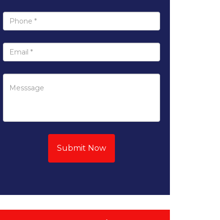
Submit Now