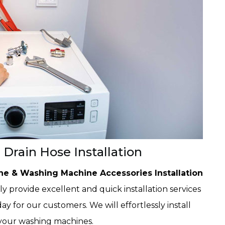
Drain Hose Installation
e & Washing Machine Accessories Installation
 provide excellent and quick installation services
ay for our customers. We will effortlessly install
your washing machines.