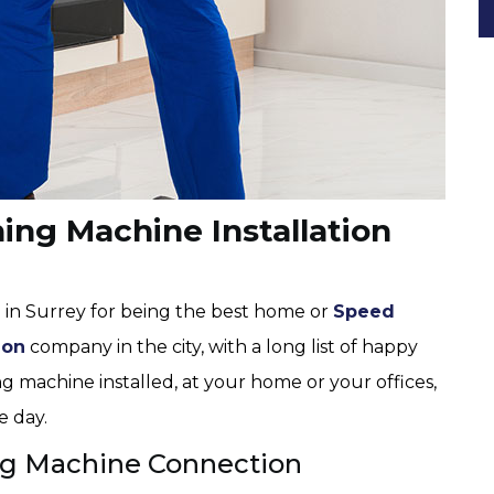
ng Machine Installation
 in Surrey for being the best home or
Speed
ion
company in the city, with a long list of happy
g machine installed, at your home or your offices,
e day.
g Machine Connection