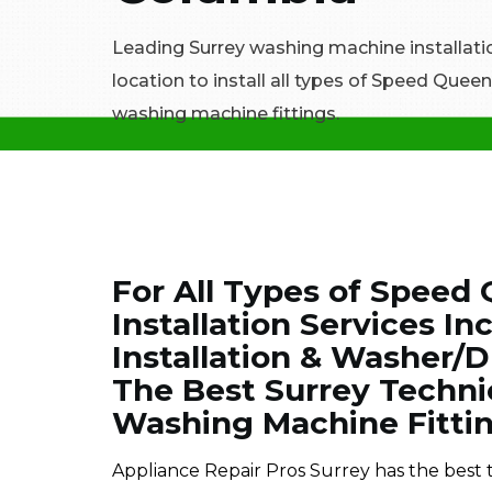
Leading Surrey washing machine installati
location to install all types of Speed Que
washing machine fittings.
For All Types of Spee
Installation Services 
Installation & Washer/Dr
The Best Surrey Techn
Washing Machine Fitting
Appliance Repair Pros Surrey has the best 