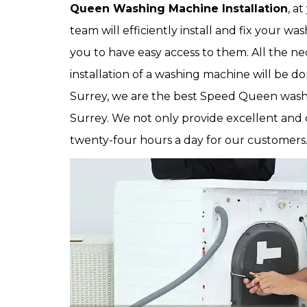
Queen Washing Machine Installation
, a
team will efficiently install and fix your w
you to have easy access to them. All the 
installation of a washing machine will be d
Surrey, we are the best Speed Queen washi
Surrey. We not only provide excellent and
twenty-four hours a day for our customers