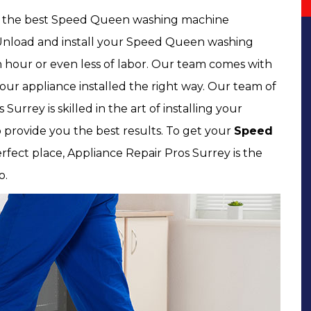
of the best Speed Queen washing machine
ck, Unload and install your Speed Queen washing
hour or even less of labor. Our team comes with
our appliance installed the right way. Our team of
Surrey is skilled in the art of installing your
 provide you the best results. To get your
Speed
rfect place, Appliance Repair Pros Surrey is the
o.