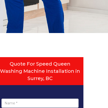
Quote For Speed Queen
Washing Machine Installation in
Surrey, BC