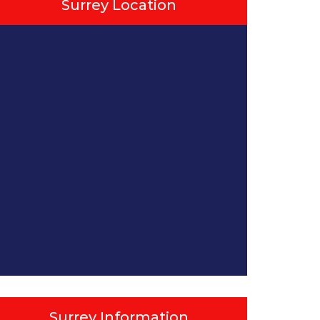
Surrey Location
Surrey Information