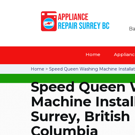
Ba
Home
Appliance
Home
>
Speed Queen Washing Machine Installat
Speed Queen 
Machine Instal
Surrey, British
Columbia