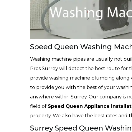
Speed Queen Washing Machin
Washing machine pipes are usually not buil
Pros Surrey will detect the best route for 
provide washing machine plumbing along wi
to provide you with the best of your washi
anywhere within Surrey. Our company is not
field of
Speed Queen Appliance Installat
property. We also have the best rates and th
Surrey Speed Queen Washin