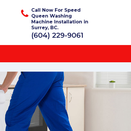
Call Now For Speed
Queen Washing
Machine Installation in
Surrey, BC.
(604) 229-9061