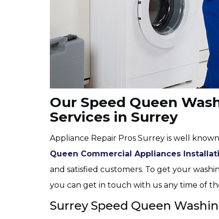
Our Speed Queen Washi
Services in Surrey
Appliance Repair Pros Surrey is well known
Queen Commercial Appliances Installat
and satisfied customers. To get your washin
you can get in touch with us any time of th
Surrey Speed Queen Washin