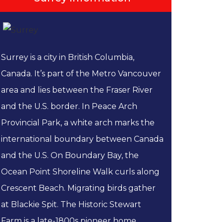
Surrey is a city in British Columbia,
Canada. It’s part of the Metro Vancouver
area and lies between the Fraser River
and the U.S. border. In Peace Arch
Provincial Park, a white arch marks the
international boundary between Canada
and the U.S. On Boundary Bay, the
Ocean Point Shoreline Walk curls along
Crescent Beach. Migrating birds gather
at Blackie Spit. The Historic Stewart
Farm is a late-1800s pioneer home...