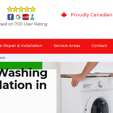
Proudly Canadian
sed on 700 User Rating
 Repair & Installation
Service Areas
Contact
ion
Washing
lation in