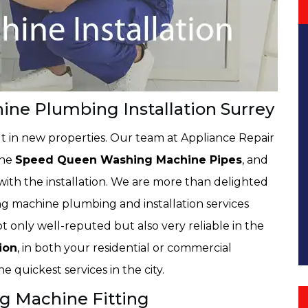
e Plumbing Installation Surrey
t in new properties. Our team at Appliance Repair
the
Speed Queen Washing Machine Pipes
, and
th the installation. We are more than delighted
ng machine plumbing and installation services
 only well-reputed but also very reliable in the
ion
, in both your residential or commercial
e quickest services in the city.
g Machine Fitting