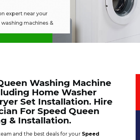
on expert near your
en washing machines &
d Queen Washing Machine
Including Home Washer
yer Set Installation. Hire
ician For Speed Queen
 & Installation.
team and the best deals for your
Speed