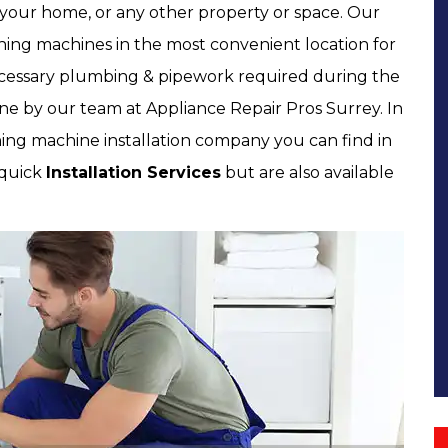
t your home, or any other property or space. Our
ashing machines in the most convenient location for
necessary plumbing & pipework required during the
one by our team at Appliance Repair Pros Surrey. In
ng machine installation company you can find in
 quick
Installation Services
but are also available
.