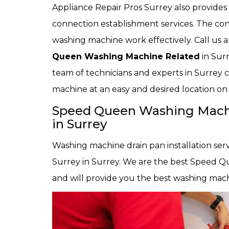
Appliance Repair Pros Surrey also provid
connection establishment services. The con
washing machine work effectively. Call us a
Queen Washing Machine Related
in Surr
team of technicians and experts in Surrey c
machine at an easy and desired location on
Speed Queen Washing Machin
in Surrey
Washing machine drain pan installation serv
Surrey in Surrey. We are the best Speed Qu
and will provide you the best washing machi