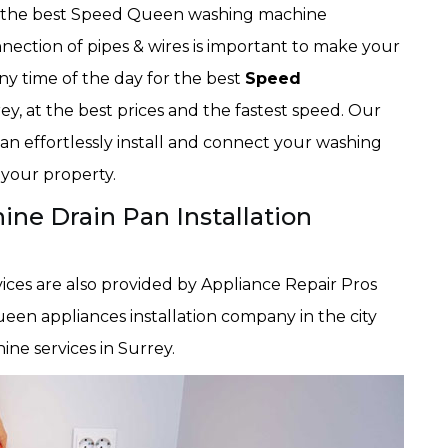
es the best Speed Queen washing machine
nection of pipes & wires is important to make your
ny time of the day for the best
Speed
ey, at the best prices and the fastest speed. Our
an effortlessly install and connect your washing
 your property.
e Drain Pan Installation
ices are also provided by Appliance Repair Pros
een appliances installation company in the city
ne services in Surrey.