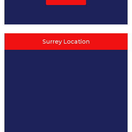
Surrey Location