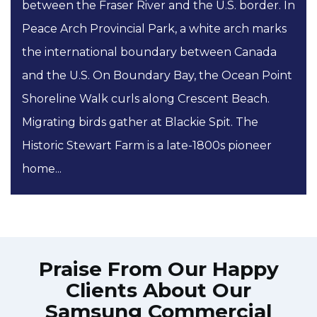
between the Fraser River and the U.S. border. In
Peace Arch Provincial Park, a white arch marks
the international boundary between Canada
and the U.S. On Boundary Bay, the Ocean Point
Shoreline Walk curls along Crescent Beach.
Migrating birds gather at Blackie Spit. The
Historic Stewart Farm is a late-1800s pioneer
home...
Praise From Our Happy
Clients About Our
Samsung Commercial