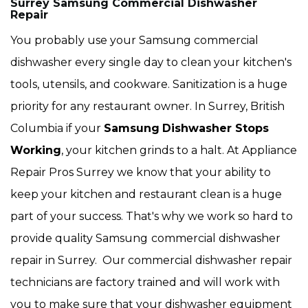
Surrey Samsung Commercial Dishwasher
Repair
You probably use your Samsung commercial
dishwasher every single day to clean your kitchen's
tools, utensils, and cookware. Sanitization is a huge
priority for any restaurant owner. In Surrey, British
Columbia if your
Samsung
Dishwasher Stops
Working
, your kitchen grinds to a halt. At Appliance
Repair Pros Surrey we know that your ability to
keep your kitchen and restaurant clean is a huge
part of your success. That's why we work so hard to
provide quality Samsung
commercial dishwasher
repair in Surrey. Our commercial dishwasher repair
technicians are factory trained and will work with
you to make sure that your dishwasher equipment