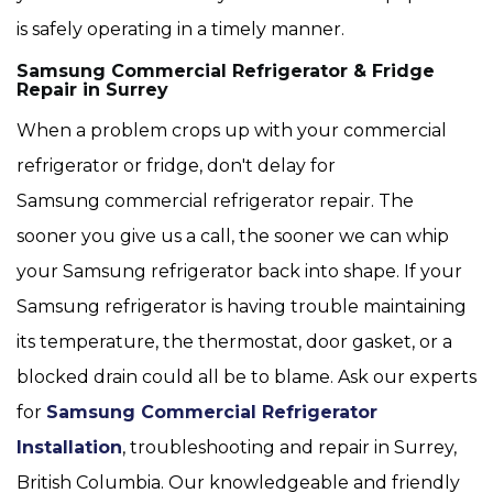
is safely operating in a timely manner.
Samsung Commercial Refrigerator & Fridge
Repair in Surrey
When a problem crops up with your commercial
refrigerator or fridge, don't delay for
Samsung commercial refrigerator repair. The
sooner you give us a call, the sooner we can whip
your Samsung refrigerator back into shape. If your
Samsung refrigerator is having trouble maintaining
its temperature, the thermostat, door gasket, or a
blocked drain could all be to blame. Ask our experts
for
Samsung Commercial Refrigerator
Installation
, troubleshooting and repair in Surrey,
British Columbia. Our knowledgeable and friendly