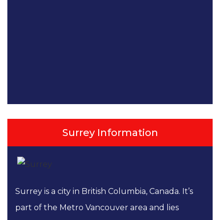
Surrey Information
Surrey is a city in British Columbia, Canada. It’s
part of the Metro Vancouver area and lies