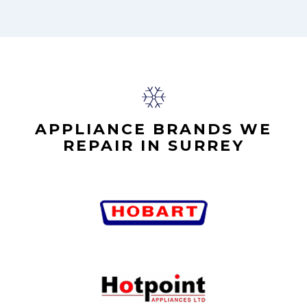
APPLIANCE BRANDS WE
REPAIR IN SURREY