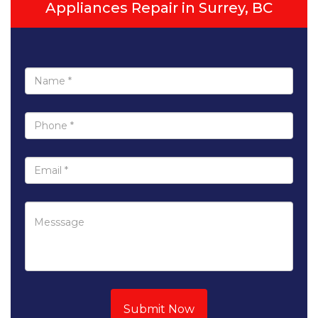
Appliances Repair in Surrey, BC
Submit Now