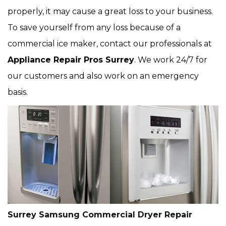
properly, it may cause a great loss to your business.
To save yourself from any loss because of a
commercial ice maker, contact our professionals at
Appliance Repair Pros Surrey
. We work 24/7 for
our customers and also work on an emergency
basis.
Surrey Samsung Commercial Dryer Repair