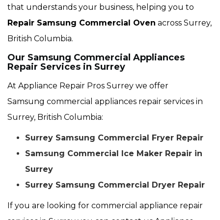
that understands your business, helping you to
Repair Samsung Commercial Oven
across Surrey,
British Columbia.
Our Samsung Commercial Appliances
Repair Services in Surrey
At Appliance Repair Pros Surrey we offer
Samsung commercial appliances repair services in
Surrey, British Columbia:
Surrey Samsung Commercial Fryer Repair
Samsung Commercial Ice Maker Repair in
Surrey
Surrey Samsung Commercial Dryer Repair
If you are looking for commercial appliance repair