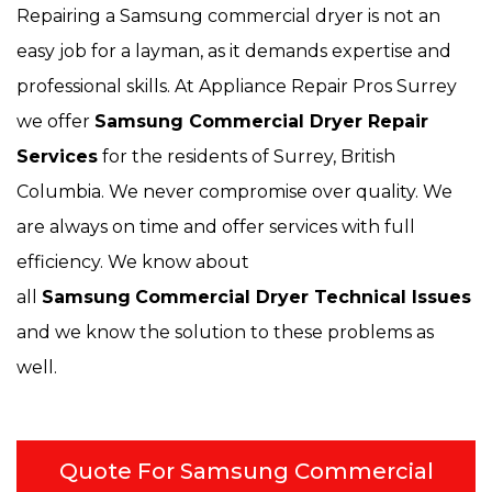
Repairing a Samsung commercial dryer is not an
easy job for a layman, as it demands expertise and
professional skills. At Appliance Repair Pros Surrey
we offer
Samsung Commercial Dryer Repair
Services
for the residents of Surrey, British
Columbia. We never compromise over quality. We
are always on time and offer services with full
efficiency. We know about
all
Samsung
Commercial Dryer Technical Issues
and we know the solution to these problems as
well.
Quote For Samsung Commercial