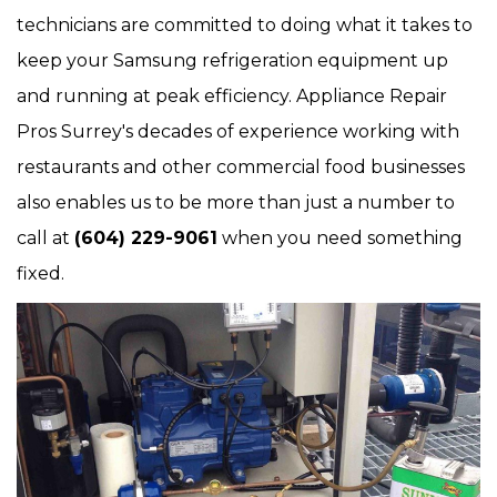
technicians are committed to doing what it takes to
keep your Samsung refrigeration equipment up
and running at peak efficiency. Appliance Repair
Pros Surrey's decades of experience working with
restaurants and other commercial food businesses
also enables us to be more than just a number to
call at
(604) 229-9061
when you need something
fixed.