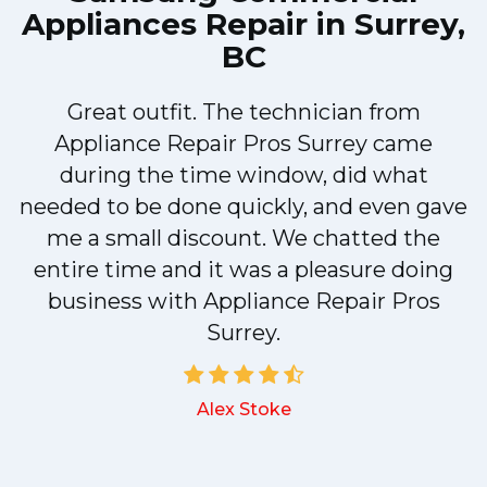
Appliances Repair in Surrey,
BC
Great outfit. The technician from
Appliance Repair Pros Surrey came
y
during the time window, did what
needed to be done quickly, and even gave
me a small discount. We chatted the
entire time and it was a pleasure doing
business with Appliance Repair Pros
Surrey.
Alex Stoke