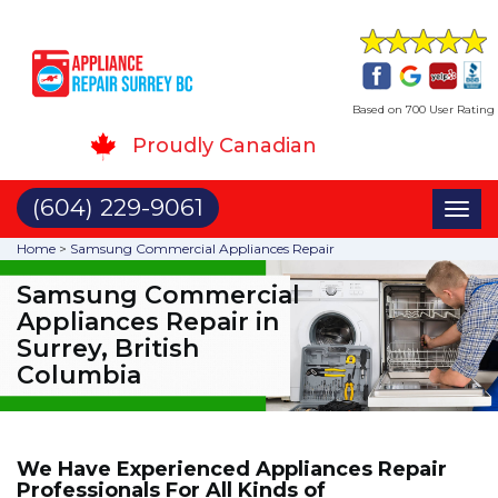
Based on 700 User Rating
Proudly Canadian
(604) 229-9061
Toggl
naviga
Home
>
Samsung Commercial Appliances Repair
Samsung Commercial
Appliances Repair in
Surrey, British
Columbia
We Have Experienced Appliances Repair
Professionals For All Kinds of