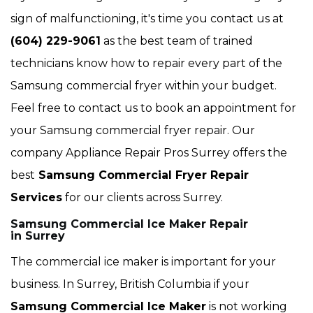
sign of malfunctioning, it's time you contact us at
(604) 229-9061
as the best team of trained
technicians know how to repair every part of the
Samsung commercial fryer within your budget.
Feel free to contact us to book an appointment for
your Samsung commercial fryer repair. Our
company Appliance Repair Pros Surrey offers the
best
Samsung Commercial Fryer Repair
Services
for our clients across Surrey.
Samsung Commercial Ice Maker Repair
in Surrey
The commercial ice maker is important for your
business. In Surrey, British Columbia if your
Samsung Commercial Ice Maker
is not working