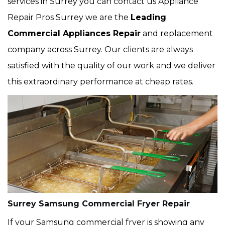
services in Surrey you can contact us Appliance
Repair Pros Surrey we are the
Leading
Commercial Appliances Repair
and replacement
company across Surrey. Our clients are always
satisfied with the quality of our work and we deliver
this extraordinary performance at cheap rates.
Surrey Samsung Commercial Fryer Repair
If your Samsung commercial fryer is showing any