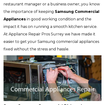
restaurant manager or a business owner, you know
the importance of keeping
Samsung
Commercial
Appliances
in good working condition and the
impact it has on running a smooth kitchen service.
At Appliance Repair Pros Surrey we have made it
easier to get your Samsung commercial appliances
fixed without the stress and hassle.