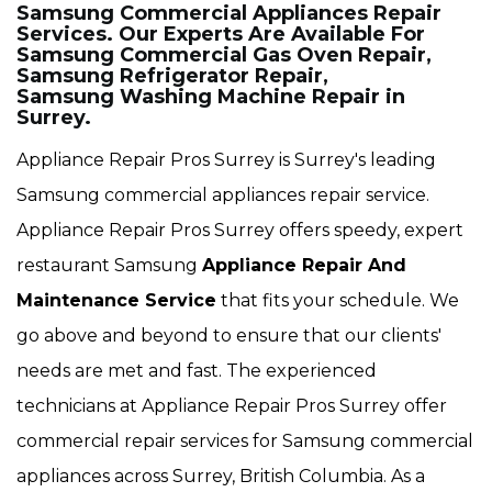
Samsung Commercial Appliances Repair
Services. Our Experts Are Available For
Samsung Commercial Gas Oven Repair,
Samsung Refrigerator Repair,
Samsung Washing Machine Repair in
Surrey.
Appliance Repair Pros Surrey is Surrey's leading
Samsung commercial appliances repair service.
Appliance Repair Pros Surrey offers speedy, expert
restaurant Samsung
Appliance Repair And
Maintenance Service
that fits your schedule. We
go above and beyond to ensure that our clients'
needs are met and fast. The experienced
technicians at Appliance Repair Pros Surrey offer
commercial repair services for Samsung commercial
appliances across Surrey, British Columbia. As a