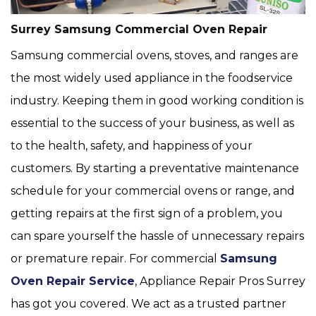
Surrey Samsung Commercial Oven Repair
Samsung commercial ovens, stoves, and ranges are
the most widely used appliance in the foodservice
industry. Keeping them in good working condition is
essential to the success of your business, as well as
to the health, safety, and happiness of your
customers. By starting a preventative maintenance
schedule for your commercial ovens or range, and
getting repairs at the first sign of a problem, you
can spare yourself the hassle of unnecessary repairs
or premature repair. For commercial
Samsung
Oven Repair Service
, Appliance Repair Pros Surrey
has got you covered. We act as a trusted partner